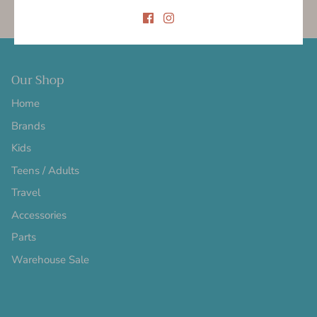
Gift cards
5.0 Trustpilot rating
Our Shop
Home
Brands
Kids
Teens / Adults
Travel
Accessories
Parts
Warehouse Sale