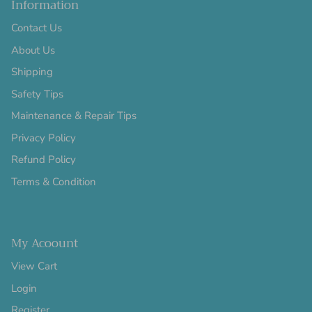
Information
Contact Us
About Us
Shipping
Safety Tips
Maintenance & Repair Tips
Privacy Policy
Refund Policy
Terms & Condition
My Acoount
View Cart
Login
Register