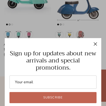
AMBOSSTOYS Primo 'Basic' 2-
AMBOSSTOYS Primo 'Classic'
5yrs
2-5yrs
Sign up for updates about new
$249.95
$299.95
arrivals and special
promotions.
★ REVIEWS
Free shipping
New styles
SUBSCRIBE