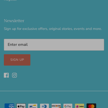
Newsletter
Sign up for exclusive offers, original stories, events and more.
SIGN UP