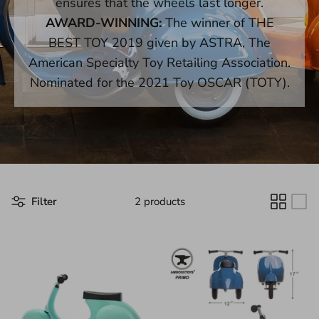
ensures that the wheels last longer.
AWARD-WINNING:
The winner of THE
BEST TOY 2019 given by ASTRA, The
American Specialty Toy Retailing Association.
Nominated for the 2021 Toy OSCAR (TOTY).
Filter
2 products