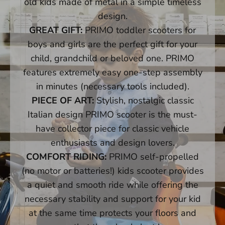
old kids made of metal in a simple timeless
Push Bars - Mini
design.
GREAT GIFT:
PRIMO toddler scooters for
Steering Columns
boys and girls are the perfect gift for your
child, grandchild or beloved one. PRIMO
Front Wheel Steering Shanks - Mini/Maxi
features extremely easy one-step assembly
in minutes (necessary tools included).
Decks
PIECE OF ART:
Stylish, nostalgic classic
Folding Blocks
Italian design PRIMO scooter is the must-
have collector piece for classic vehicle
Tools
enthusiasts and design lovers.
COMFORT RIDING:
PRIMO self-propelled
Need Help?
(no motor or batteries!) kids scooter provides
a quiet and smooth ride while offering the
necessary stability and support for your kid
at the same time protects your floors and