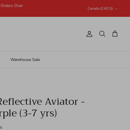
n Orders Over
Currency
Canada (CAD $)
Account
Search
Cart
Warehouse Sale
eflective Aviator -
ple (3-7 yrs)
s