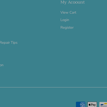
My Acoount
View Cart
Login
Register
Repair Tips
ion