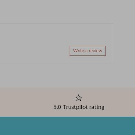
Write a review
5.0 Trustpilot rating