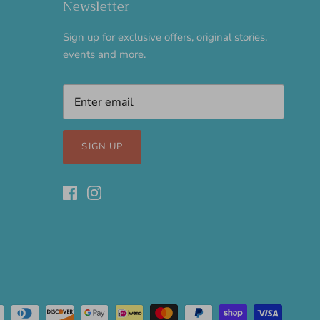
Newsletter
Sign up for exclusive offers, original stories,
events and more.
SIGN UP