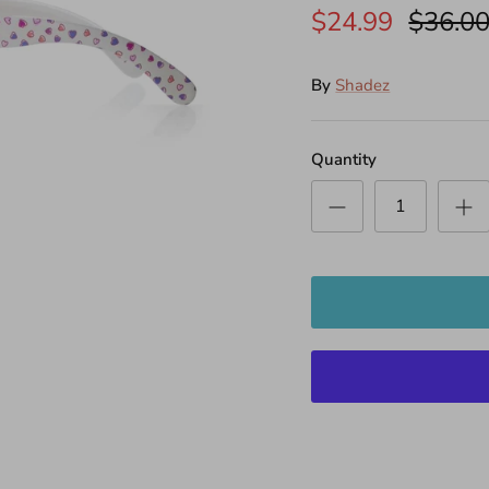
$24.99
$36.0
By
Shadez
Quantity