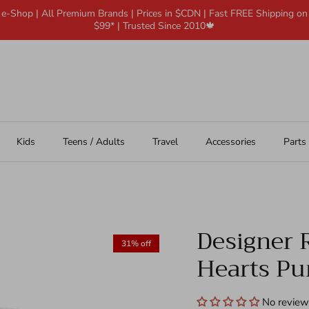
 e-Shop | All Premium Brands | Prices in $CDN | Fast FREE Shipping o
$99* | Trusted Since 2010🍁
Kids
Teens / Adults
Travel
Accessories
Parts
Designer R
31% off
Hearts Pur
No review