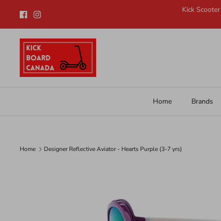
Skip
Kick Scooter
to
content
Home
Brands
Home
Designer Reflective Aviator - Hearts Purple (3-7 yrs)