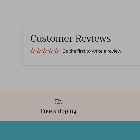
Customer Reviews
Be the first to write a review
Free shipping