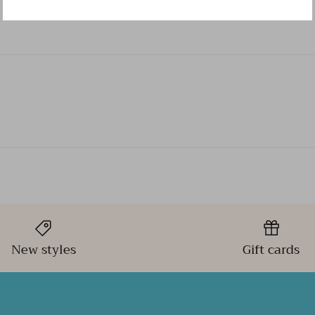
New styles
Gift cards