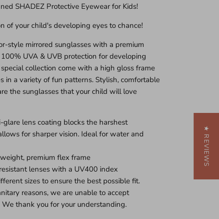
gned SHADEZ Protective Eyewear for Kids!
on of your child's developing eyes to chance!
r-style mirrored sunglasses with a premium
r 100% UVA & UVB protection for developing
 special collection come with a high gloss frame
 in a variety of fun patterns. Stylish, comfortable
re the sunglasses that your child will love
glare lens coating blocks the harshest
★ REVIEWS
 allows for sharper vision. Ideal for water and
tweight, premium flex frame
resistant lenses with a UV400 index
fferent sizes to ensure the best possible fit.
sanitary reasons, we are unable to accept
. We thank you for your understanding.