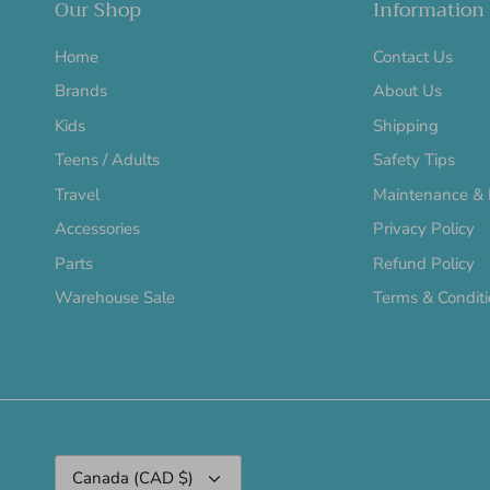
Our Shop
Information
Home
Contact Us
Brands
About Us
Kids
Shipping
Teens / Adults
Safety Tips
Travel
Maintenance & 
Accessories
Privacy Policy
Parts
Refund Policy
Warehouse Sale
Terms & Condit
Currency
Canada (CAD $)