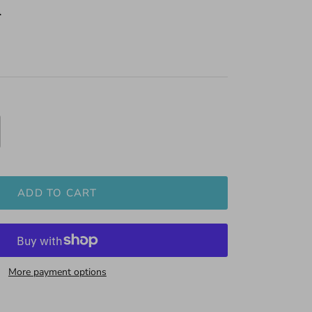
0
ADD TO CART
More payment options