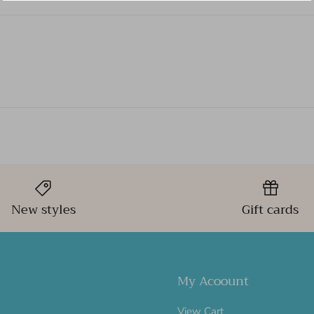
New styles
Gift cards
My Acoount
View Cart