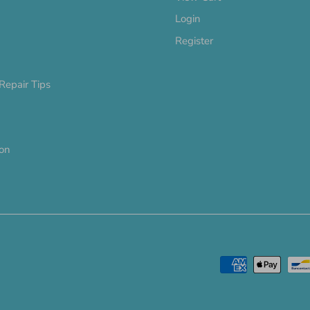
Login
Register
Repair Tips
ion