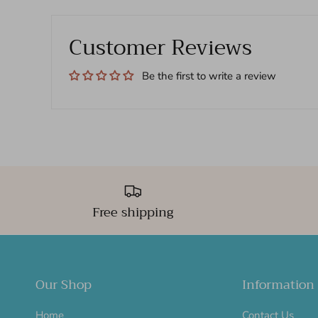
Customer Reviews
Be the first to write a review
Free shipping
Our Shop
Information
Home
Contact Us