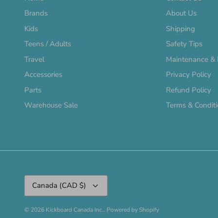
Brands
About Us
Kids
Shipping
Teens / Adults
Safety Tips
Travel
Maintenance & 
Accessories
Privacy Policy
Parts
Refund Policy
Warehouse Sale
Terms & Condit
Currency
Canada (CAD $)
© 2026
Kickboard Canada Inc.
.
Powered by Shopify