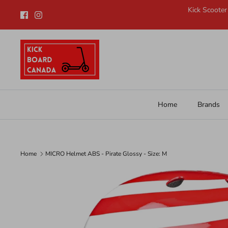
Skip
Kick Scooter
to
content
Home
Brands
Home
MICRO Helmet ABS - Pirate Glossy - Size: M