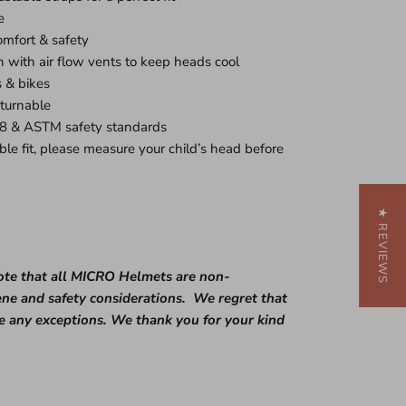
e
omfort & safety
with air flow vents to keep heads cool
s & bikes
eturnable
8 & ASTM safety standards
ble fit, please measure your child’s head before
★ REVIEWS
te that all MICRO Helmets are
non-
ene and safety considerations. We regret that
ke
any
exceptions. We thank you for your kind