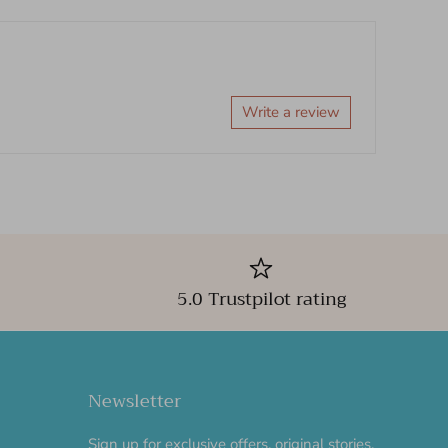
Write a review
5.0 Trustpilot rating
Newsletter
Sign up for exclusive offers, original stories,