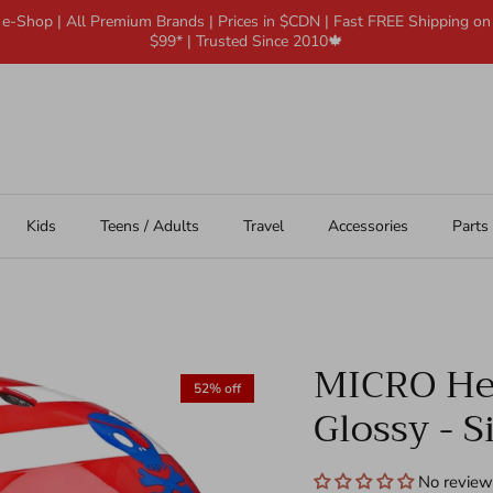
 e-Shop | All Premium Brands | Prices in $CDN | Fast FREE Shipping o
$99* | Trusted Since 2010🍁
Kids
Teens / Adults
Travel
Accessories
Parts
MICRO Hel
52% off
Glossy - S
No review