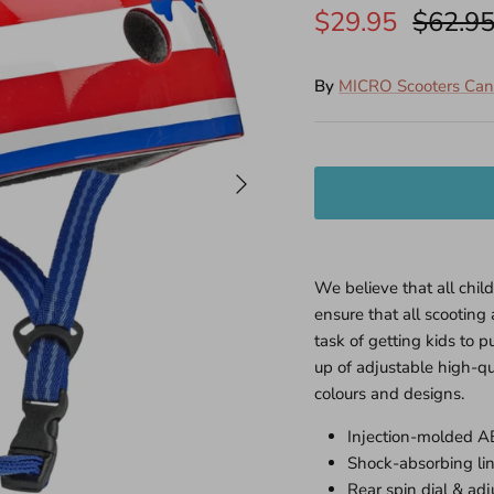
$29.95
$62.9
By
MICRO Scooters Ca
We believe that all chil
ensure that all scootin
task of getting kids to p
up of adjustable high-qu
colours and designs.
Injection-molded A
Shock-absorbing lin
Rear spin dial & adju