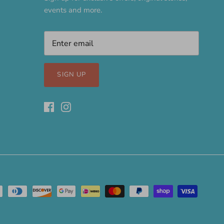
events and more.
SIGN UP