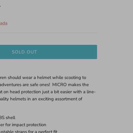
5
nada
SOLD OUT
dren should wear a helmet while scooting to
g adventures are safe ones! MICRO makes the
ut on head protection just a bit easier with a line-
ality helmets in an exciting assortment of
BS shell
er for impact protection
stable straps for a perfect fit