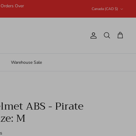
n Orders Over
Currency
Canada (CAD $)
Account
Search
Cart
Warehouse Sale
met ABS - Pirate
ize: M
s