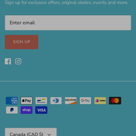
Sign up for exclusive offers, original stories, events and more.
SIGN UP
Currency
Canada (CAD $)