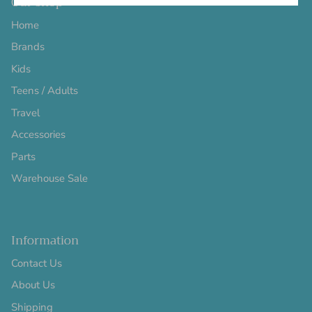
Our Shop
Home
Brands
Kids
Teens / Adults
Travel
Accessories
Parts
Warehouse Sale
Information
Contact Us
About Us
Shipping