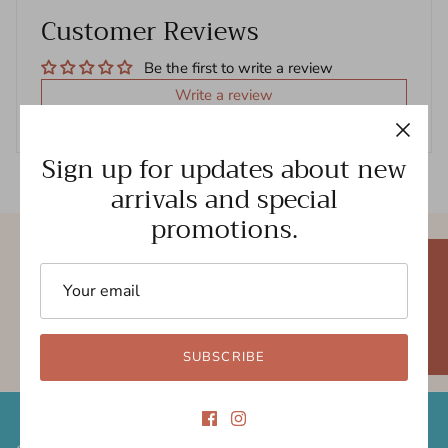
Customer Reviews
Be the first to write a review
Write a review
Sign up for updates about new
arrivals and special
promotions.
Free shipping
New styles
★ REVIEWS
Gift cards
5.0 Trustpilot rating
SUBSCRIBE