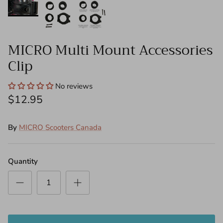
Push Bars - Mini
Steering Columns
MICRO Multi Mount Accessories
Clip
Front Wheel Steering Shanks - Mini/Maxi
Decks
No reviews
$12.95
Folding Blocks
By
MICRO Scooters Canada
Tools
Need Help?
Quantity