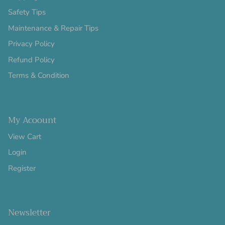
Safety Tips
Maintenance & Repair Tips
Privacy Policy
Refund Policy
Terms & Condition
My Acoount
View Cart
Login
Register
Newsletter