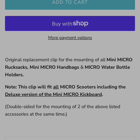
ADD TO CART
More payment options
Original replacement clip for the mounting of all
Mini MICRO
Rucksacks, Mini MICRO Handbags
&
MICRO Water Bottle
Holders.
Note: This clip will fit
all
MICRO Scooters including the
Deluxe version of the Mini MICRO Kickboard
.
(Double-sided for the mounting of 2 of the above listed
accessories at the same time.)