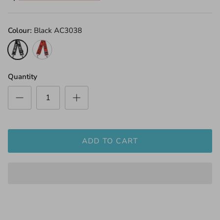
Colour
Black AC3038
Black
Red
AC3038
AC3022B
Quantity
ADD TO CART