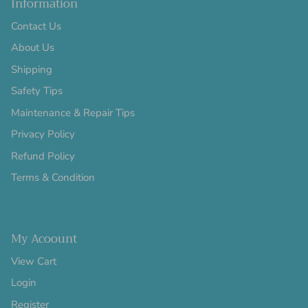
Information
Contact Us
About Us
Shipping
Safety Tips
Maintenance & Repair Tips
Privacy Policy
Refund Policy
Terms & Condition
My Acoount
View Cart
Login
Register