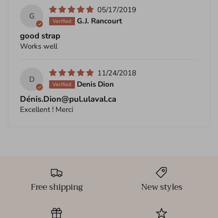
05/17/2019
G
G.J. Rancourt
good strap
Works well
11/24/2018
D
Denis Dion
Dénis.Dion@pul.ulaval.ca
Excellent ! Merci
Free shipping
New styles