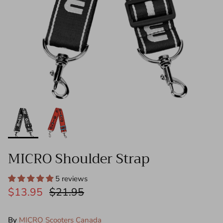
Push Bars - Mini
Steering Columns
Front Wheel Steering Shanks - Mini/Maxi
Decks
Folding Blocks
Tools
MICRO Shoulder Strap
Need Help?
5 reviews
$13.95
$21.95
By
MICRO Scooters Canada