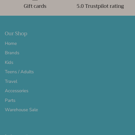
Gift cards
5.0 Trustpilot rating
Our Shop
Home
Brands
Kids
Teens / Adults
Travel
Accessories
Parts
Warehouse Sale