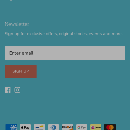
Newsletter
Sign up for exclusive offers, original stories, events and more.
SIGN UP