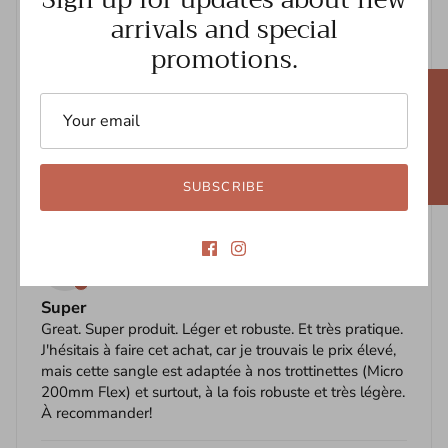
arrivals and special
sturdy
Review written in Shop App
promotions.
07/03/2021
★ REVIEWS
N
Nicole Ross
I love it
The strap works well... makes carrying my scooter 🛴
SUBSCRIBE
so easy
05/11/2021
A
Anne B
Super
Great. Super produit. Léger et robuste. Et très pratique.
J'hésitais à faire cet achat, car je trouvais le prix élevé,
mais cette sangle est adaptée à nos trottinettes (Micro
200mm Flex) et surtout, à la fois robuste et très légère.
À recommander!