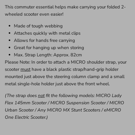
This commuter essential helps make carrying your folded 2-
wheeled scooter even easier!
Made of tough webbing
Attaches quickly with metal clips
Allows for hands free carrying
Great for hanging up when storing
Max. Strap Length: Approx. 82cm
Please Note: In order to attach a MICRO shoulder strap, your
scooter
must
have a black plastic strap/hand-grip holder
mounted just above the steering column clamp and a small
metal single-hole holder just above the front wheel.
(The strap does
not
fit the following models: MICRO Lady
Flex 145mm Scooter / MICRO Suspension Scooter / MICRO
Urban Scooter / Any MICRO MX Stunt Scooters / eMICRO
One Electric Scooter.)